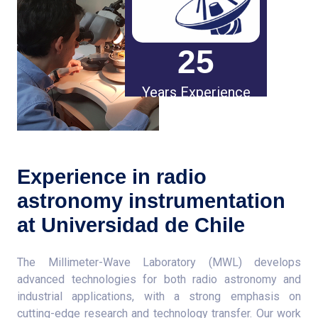
25
Years Experience
Experience in radio
astronomy instrumentation
at Universidad de Chile
The Millimeter-Wave Laboratory (MWL) develops
advanced technologies for both radio astronomy and
industrial applications, with a strong emphasis on
cutting-edge research and technology transfer. Our work