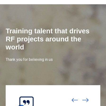
Training talent that drives
RF projects around the
world
Thank you for believing in us