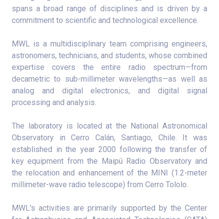
spans a broad range of disciplines and is driven by a
commitment to scientific and technological excellence.
MWL is a multidisciplinary team comprising engineers,
astronomers, technicians, and students, whose combined
expertise covers the entire radio spectrum—from
decametric to sub-millimeter wavelengths—as well as
analog and digital electronics, and digital signal
processing and analysis.
The laboratory is located at the National Astronomical
Observatory in Cerro Calán, Santiago, Chile. It was
established in the year 2000 following the transfer of
key equipment from the Maipú Radio Observatory and
the relocation and enhancement of the MINI (1.2-meter
millimeter-wave radio telescope) from Cerro Tololo.
MWL's activities are primarily supported by the Center