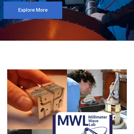
Explore More