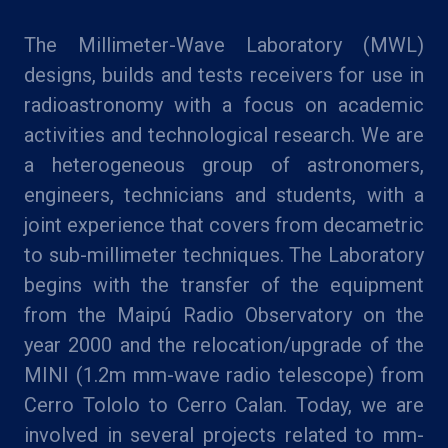
The Millimeter-Wave Laboratory (MWL)
designs, builds and tests receivers for use in
radioastronomy with a focus on academic
activities and technological research. We are
a heterogeneous group of astronomers,
engineers, technicians and students, with a
joint experience that covers from decametric
to sub-millimeter techniques. The Laboratory
begins with the transfer of the equipment
from the Maipú Radio Observatory on the
year 2000 and the relocation/upgrade of the
MINI (1.2m mm-wave radio telescope) from
Cerro Tololo to Cerro Calan. Today, we are
involved in several projects related to mm-