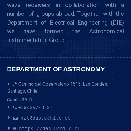
wave receivers in collaboration with a
number of groups abroad. Together with the
Department of Electrical Engineering (DIE)
we have formed the Astronomical
Instrumentation Group.
DEPARTMENT OF ASTRONOMY
📍 Camino del Observatorio 1515, Las Condes,
Santiago, Chile
Casilla 36-D
📞 +562 2977 1121
📧 mwl@das.uchile.cl
🌐 https://das.uchile.cl