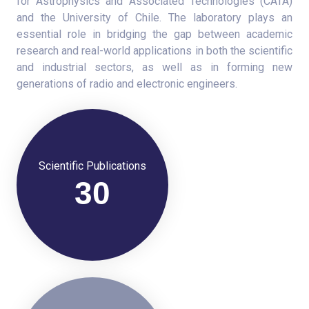
for Astrophysics and Associated Technologies (CATA)
and the University of Chile. The laboratory plays an
essential role in bridging the gap between academic
research and real-world applications in both the scientific
and industrial sectors, as well as in forming new
generations of radio and electronic engineers.
Scientific Publications
30