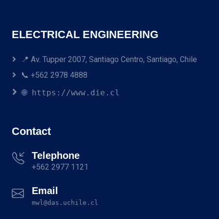
ELECTRICAL ENGINEERING
📍 Av. Tupper 2007, Santiago Centro, Santiago, Chile
📞 +562 2978 4888
🌐 https://www.die.cl
Contact
Telephone
+562 2977 1121
Email
mwl@das.uchile.cl