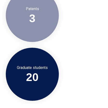
Patents
3
Graduate students
20