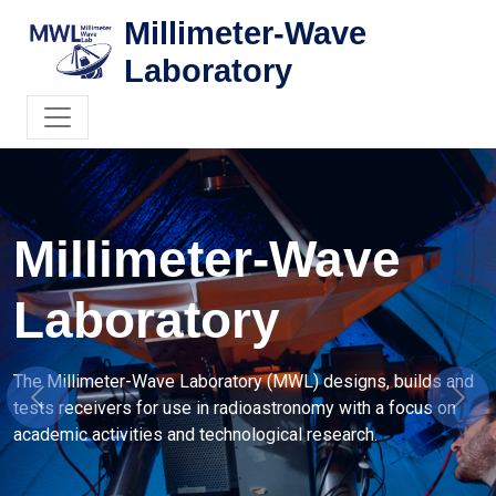
Millimeter-Wave
Laboratory
Instrumentation
Radioastronomy
 is involved in several projects related to mm-wave
Previous
Next
ivers in collaboration with a number of groups abroad.