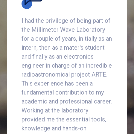
one of
I had the privilege of being part of
In the w
riences.
the Millimeter Wave Laboratory
sensors
he
for a couple of years, initially as an
often fe
redible,
intern, then as a mater's student
among m
red
and finally as an electronics
internsh
engineer in charge of an incredible
the Mill
.
radioastronomical project ARTE.
how to d
This experience has been a
from de
fundamental contribution to my
to maste
cs
academic and professional career.
instrume
Working at the laboratory
the mos
provided me the essential tools,
intuiti
knowledge and hands-on
it has s