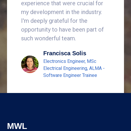
experience that were crucial for
years.
my development in the industry.
I'm deeply grateful for the
opportunity to have been part of
such wonderful team.
Francisca Solis
Electronics Engineer, MSc
Electrical Engineering, ALMA -
Software Engineer Trainee
MWL